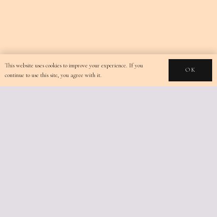
This website uses cookies to improve your experience. If you
OK
continue to use this site, you agree with it.
TERRA LUCIS MOUNTAIN
RESIDENCES
+30 6947527517
Limnionas, Zakynthos,
Greece
info@terralucis.gr