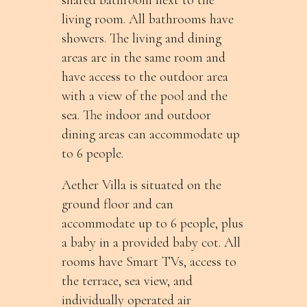
living room. All bathrooms have
showers. The living and dining
areas are in the same room and
have access to the outdoor area
with a view of the pool and the
sea. The indoor and outdoor
dining areas can accommodate up
to 6 people.
Aether Villa is situated on the
ground floor and can
accommodate up to 6 people, plus
a baby in a provided baby cot. All
rooms have Smart TVs, access to
the terrace, sea view, and
individually operated air