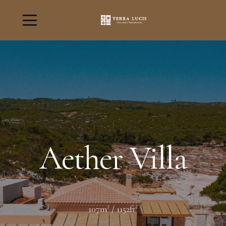
Aether Villa
107m² / 1152ft²