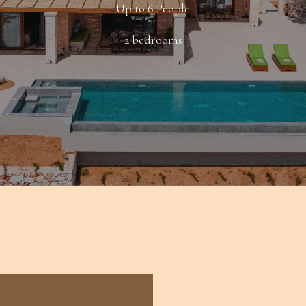
Up to 6 People
2 bedrooms