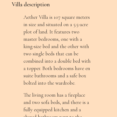
Villa description
Aether Villa is 107 square meters
in size and situated on a 5.5-acre
plot of land. It features two
master bedrooms, one with a
king-size bed and the other with
two single beds that can be
combined into a double bed with
a topper. Both bedrooms have en
suite bathrooms and a safe box
bolted into the wardrobe.
The living room has a fireplace
and two sofa beds, and there is a
fully equipped kitchen and a
shared bathroom next to the