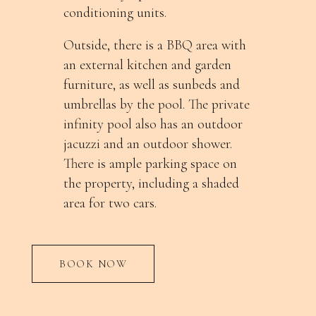
conditioning units.
Outside, there is a BBQ area with
an external kitchen and garden
furniture, as well as sunbeds and
umbrellas by the pool. The private
infinity pool also has an outdoor
jacuzzi and an outdoor shower.
There is ample parking space on
the property, including a shaded
area for two cars.
BOOK NOW