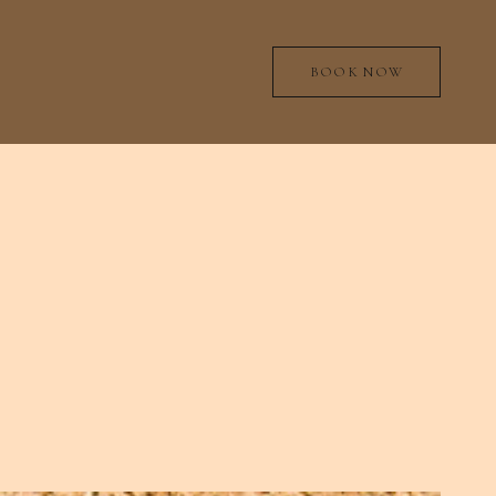
BOOK NOW