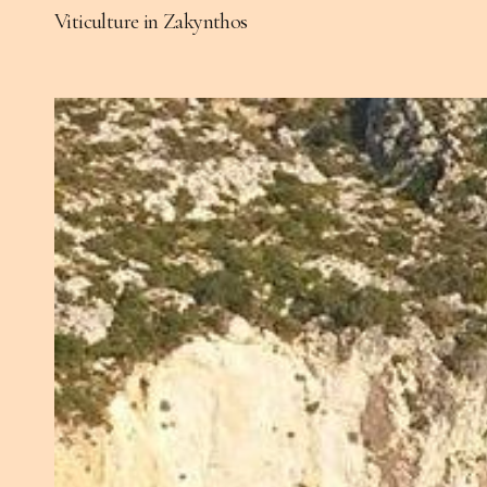
Viticulture in Zakynthos