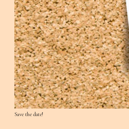
Save the date!